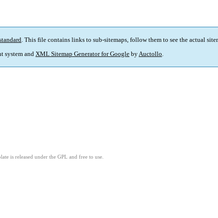
standard
. This file contains links to sub-sitemaps, follow them to see the actual sit
t system and
XML Sitemap Generator for Google
by
Auctollo
.
ate is released under the GPL and free to use.