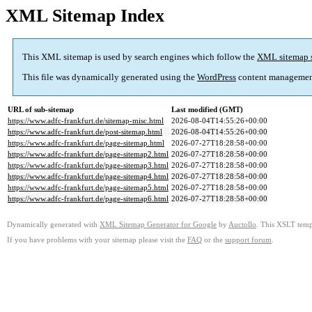
XML Sitemap Index
This XML sitemap is used by search engines which follow the
XML sitemap 
This file was dynamically generated using the
WordPress
content managemen
URL of sub-sitemap
Last modified (GMT)
https://www.adfc-frankfurt.de/sitemap-misc.html
2026-08-04T14:55:26+00:00
https://www.adfc-frankfurt.de/post-sitemap.html
2026-08-04T14:55:26+00:00
https://www.adfc-frankfurt.de/page-sitemap.html
2026-07-27T18:28:58+00:00
https://www.adfc-frankfurt.de/page-sitemap2.html
2026-07-27T18:28:58+00:00
https://www.adfc-frankfurt.de/page-sitemap3.html
2026-07-27T18:28:58+00:00
https://www.adfc-frankfurt.de/page-sitemap4.html
2026-07-27T18:28:58+00:00
https://www.adfc-frankfurt.de/page-sitemap5.html
2026-07-27T18:28:58+00:00
https://www.adfc-frankfurt.de/page-sitemap6.html
2026-07-27T18:28:58+00:00
Dynamically generated with
XML Sitemap Generator for Google
by
Auctollo
. This XSLT templ
If you have problems with your sitemap please visit the
FAQ
or the
support forum
.